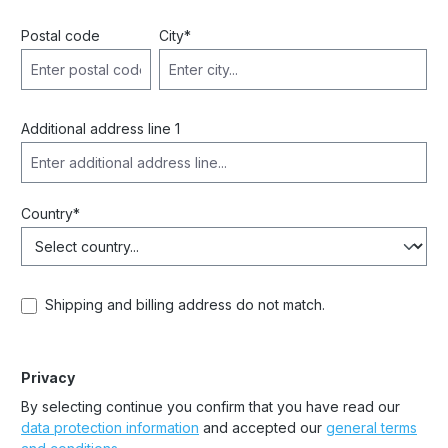
Postal code
City*
Additional address line 1
Country*
Shipping and billing address do not match.
Privacy
By selecting continue you confirm that you have read our
data protection information
and accepted our
general terms