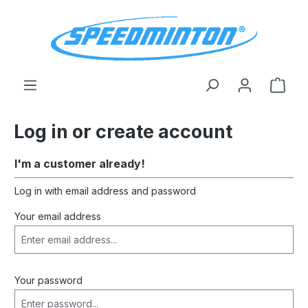
in content
Shop
Log in or create account
I'm a customer already!
Log in with email address and password
Your email address
Your password