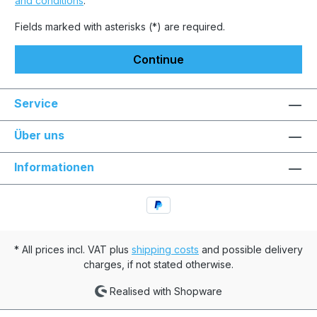
and conditions
.
Fields marked with asterisks (*) are required.
Continue
Service
Über uns
Informationen
* All prices incl. VAT plus
shipping costs
and possible delivery
charges, if not stated otherwise.
Realised with Shopware