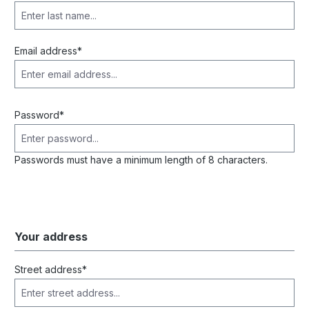
Email address*
Password*
Passwords must have a minimum length of 8 characters.
Your address
Street address*