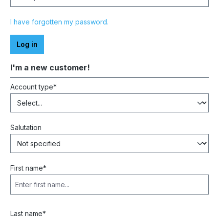
I have forgotten my password.
Log in
I'm a new customer!
Personal information
Account type*
Salutation
First name*
Last name*