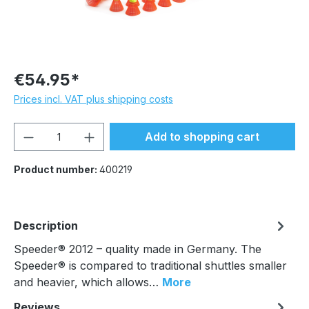
€54.95*
Prices incl. VAT plus shipping costs
Product Quantity: Enter the desired amou
Add to shopping cart
Product number:
400219
Description
Speeder® 2012 – quality made in Germany. The
Speeder® is compared to traditional shuttles smaller
and heavier, which allows…
More
Reviews