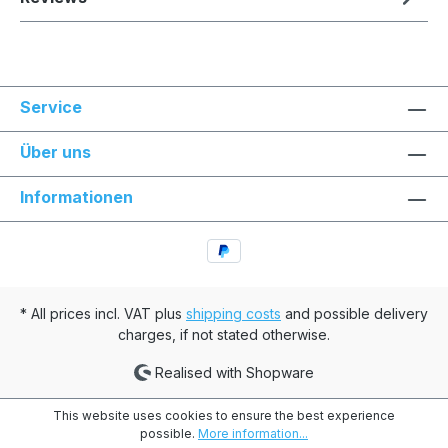
Service
Über uns
Informationen
* All prices incl. VAT plus
shipping costs
and possible delivery
charges, if not stated otherwise.
Realised with Shopware
This website uses cookies to ensure the best experience
possible.
More information...