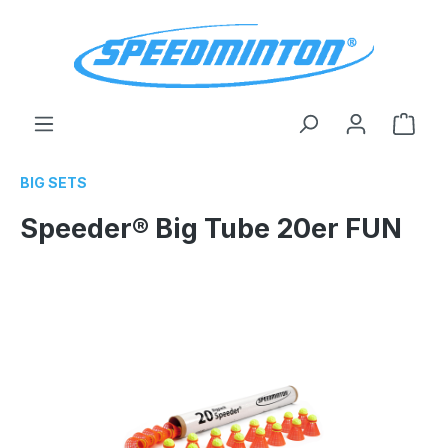
in content
Shop
BIG SETS
Speeder® Big Tube 20er FUN
Skip image gallery