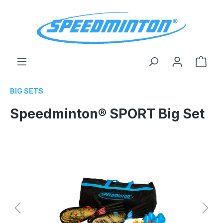
in content
Shop
BIG SETS
Speedminton® SPORT Big Set
Skip image gallery