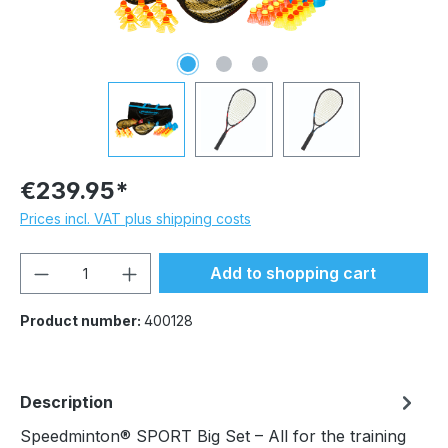
€239.95*
Prices incl. VAT plus shipping costs
Product Quantity: Enter the desired amou
Add to shopping cart
Product number:
400128
Description
Speedminton® SPORT Big Set – All for the training