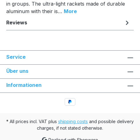
in groups. The ultra-light rackets made of durable
aluminum with their is…
More
Reviews
Service
Über uns
Informationen
* All prices incl. VAT plus
shipping costs
and possible delivery
charges, if not stated otherwise.
Realised with Shopware