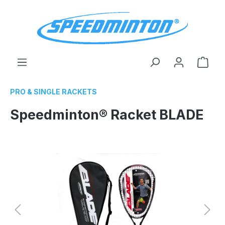
in content
Shop
PRO & SINGLE RACKETS
Speedminton® Racket BLADE
Skip image gallery