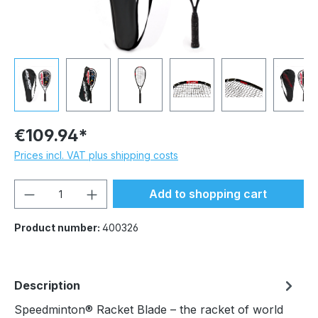
€109.94*
Prices incl. VAT plus shipping costs
Product Quantity: Enter the desired amou
Add to shopping cart
Product number:
400326
Description
Speedminton® Racket Blade – the racket of world