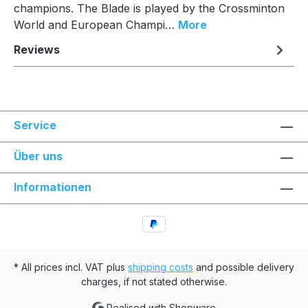
champions. The Blade is played by the Crossminton
World and European Champi…
More
Reviews
Service
Über uns
Informationen
* All prices incl. VAT plus
shipping costs
and possible delivery
charges, if not stated otherwise.
Realised with Shopware