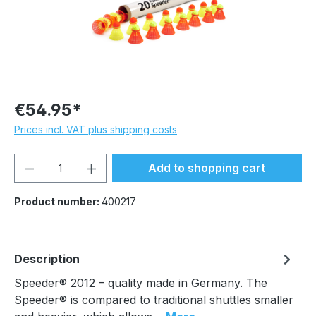
€54.95*
Prices incl. VAT plus shipping costs
Product Quantity: Enter the desired amou
Add to shopping cart
Product number:
400217
Description
Speeder® 2012 – quality made in Germany. The
Speeder® is compared to traditional shuttles smaller