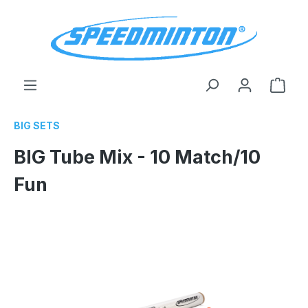
in content
Shop
BIG SETS
BIG Tube Mix - 10 Match/10
Fun
Skip image gallery