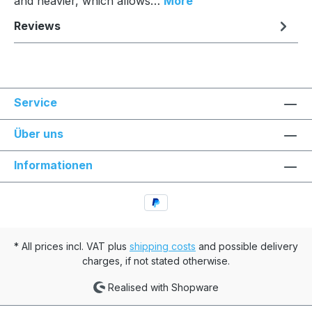
and heavier, which allows…
More
Reviews
Service
Über uns
Informationen
* All prices incl. VAT plus
shipping costs
and possible delivery
charges, if not stated otherwise.
Realised with Shopware