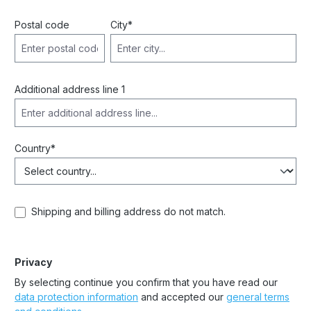
Postal code
City*
Additional address line 1
Country*
Shipping and billing address do not match.
Privacy
By selecting continue you confirm that you have read our
data protection information
and accepted our
general terms