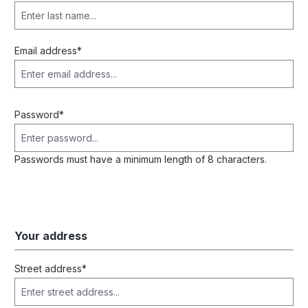
Email address*
Password*
Passwords must have a minimum length of 8 characters.
Your address
Street address*