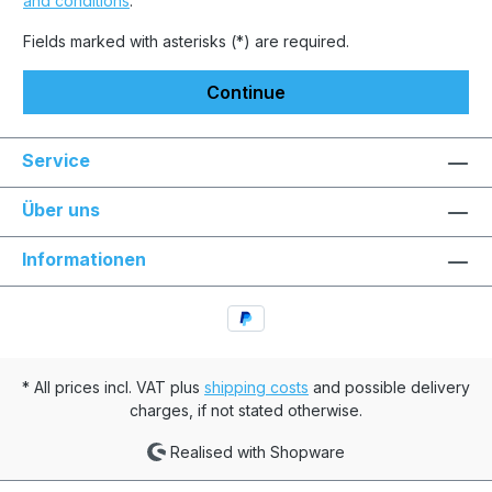
and conditions
.
Fields marked with asterisks (*) are required.
Continue
Service
Über uns
Informationen
* All prices incl. VAT plus
shipping costs
and possible delivery
charges, if not stated otherwise.
Realised with Shopware