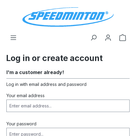
in content
Shop
Log in or create account
I'm a customer already!
Log in with email address and password
Your email address
Your password