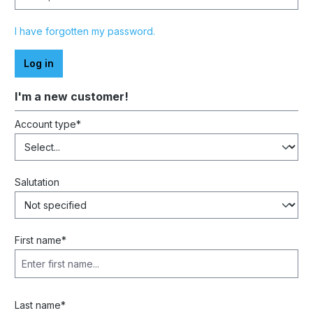
I have forgotten my password.
Log in
I'm a new customer!
Personal information
Account type*
Salutation
First name*
Last name*