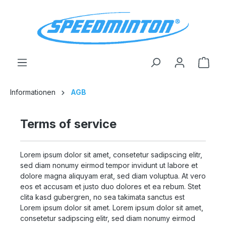
in content
Shop
Informationen
AGB
Terms of service
Lorem ipsum dolor sit amet, consetetur sadipscing elitr,
sed diam nonumy eirmod tempor invidunt ut labore et
dolore magna aliquyam erat, sed diam voluptua. At vero
eos et accusam et justo duo dolores et ea rebum. Stet
clita kasd gubergren, no sea takimata sanctus est
Lorem ipsum dolor sit amet. Lorem ipsum dolor sit amet,
consetetur sadipscing elitr, sed diam nonumy eirmod