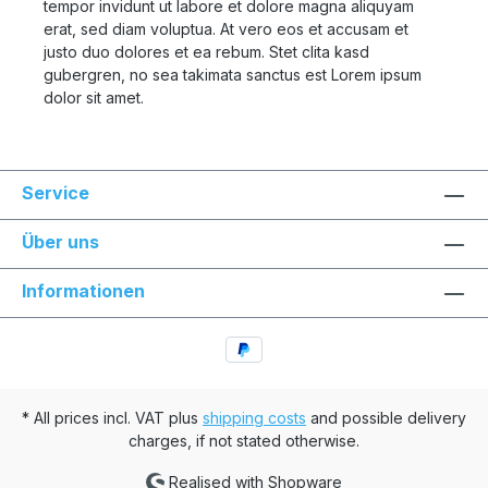
tempor invidunt ut labore et dolore magna aliquyam
erat, sed diam voluptua. At vero eos et accusam et
justo duo dolores et ea rebum. Stet clita kasd
gubergren, no sea takimata sanctus est Lorem ipsum
dolor sit amet.
Service
Über uns
Informationen
* All prices incl. VAT plus
shipping costs
and possible delivery
charges, if not stated otherwise.
Realised with Shopware