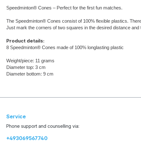
Speedminton® Cones – Perfect for the first fun matches.
The Speedminton® Cones consist of 100% flexible plastics. Theref
Just mark the corners of two squares in the desired distance and
Product details:
8 Speedminton® Cones made of 100% longlasting plastic
Weight/piece: 11 grams
Diameter top: 3 cm
Diameter bottom: 9 cm
Service
Phone support and counselling via:
+493069567740