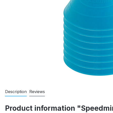
Description
Reviews
Product information "Speedm