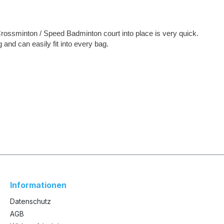
Crossminton / Speed Badminton court into place is very quick.
nd can easily fit into every bag.
Informationen
Datenschutz
AGB