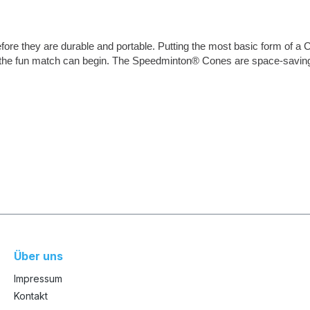
ore they are durable and portable. Putting the most basic form of a 
 the fun match can begin. The Speedminton® Cones are space-saving a
Über uns
Impressum
Kontakt