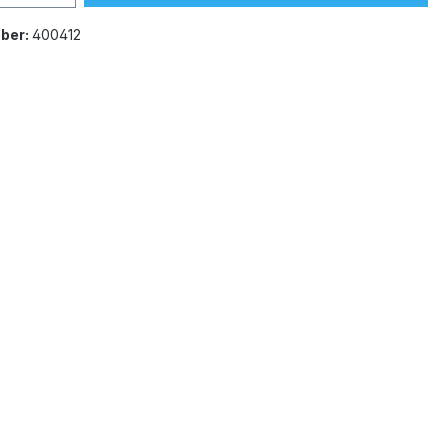
ber:
400412