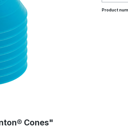
Product num
inton® Cones"