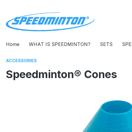
search
Skip to main navigation
Home
WHAT IS SPEEDMINTON?
SETS
SPE
ACCESSORIES
Speedminton® Cones
Skip image gallery