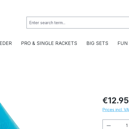
EDER
PRO & SINGLE RACKETS
BIG SETS
FUN
€12.95
Prices incl. V
Product 