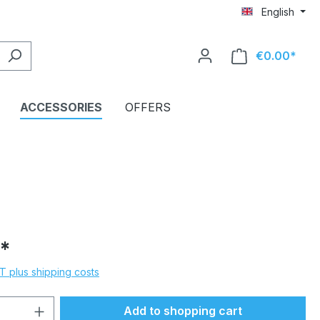
English
€0.00*
Shop
ACCESSORIES
OFFERS
*
AT plus shipping costs
Quantity: Enter the desired amount or 
Add to shopping cart