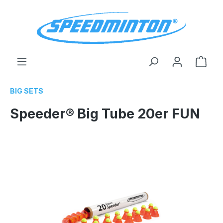
in content
Shop
BIG SETS
Speeder® Big Tube 20er FUN
Skip image gallery