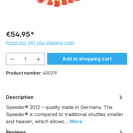
€54.95*
Prices incl. VAT plus shipping costs
Product Quantity: Enter the desired amou
Add to shopping cart
Product number:
400219
Description
Speeder® 2012 – quality made in Germany. The
Speeder® is compared to traditional shuttles smaller
and heavier, which allows…
More
Reviews