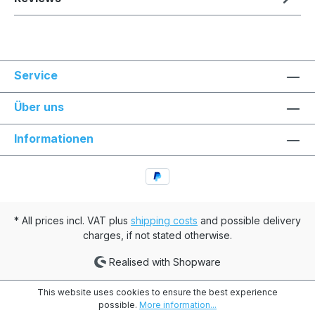
Service
Über uns
Informationen
* All prices incl. VAT plus
shipping costs
and possible delivery
charges, if not stated otherwise.
Realised with Shopware
This website uses cookies to ensure the best experience
possible.
More information...