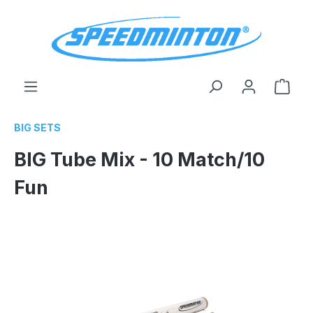
in content
Shop
BIG SETS
BIG Tube Mix - 10 Match/10
Fun
Skip image gallery