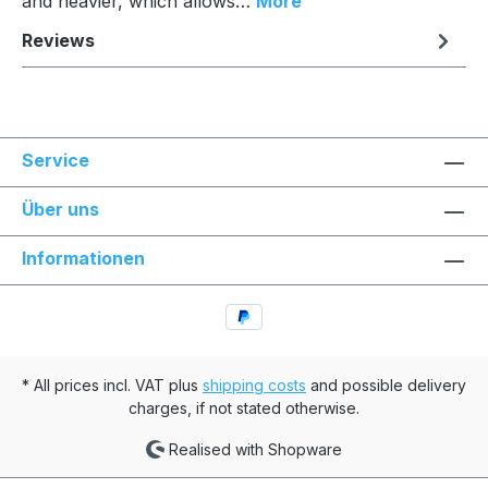
and heavier, which allows…
More
Reviews
Service
Über uns
Informationen
* All prices incl. VAT plus
shipping costs
and possible delivery
charges, if not stated otherwise.
Realised with Shopware