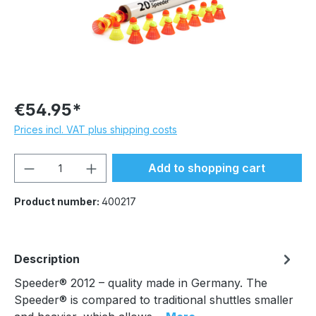
€54.95*
Prices incl. VAT plus shipping costs
Product Quantity: Enter the desired amou
Add to shopping cart
Product number:
400217
Description
Speeder® 2012 – quality made in Germany. The
Speeder® is compared to traditional shuttles smaller